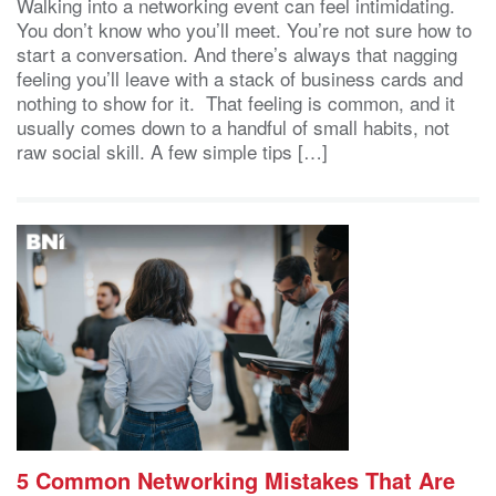
Walking into a networking event can feel intimidating.
You don’t know who you’ll meet. You’re not sure how to
start a conversation. And there’s always that nagging
feeling you’ll leave with a stack of business cards and
nothing to show for it. That feeling is common, and it
usually comes down to a handful of small habits, not
raw social skill. A few simple tips […]
5 Common Networking Mistakes That Are