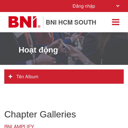
Đăng nhập
BNI HCM SOUTH
Hoạt động
Tên Album
Chapter Galleries
BNI AMPLIFY