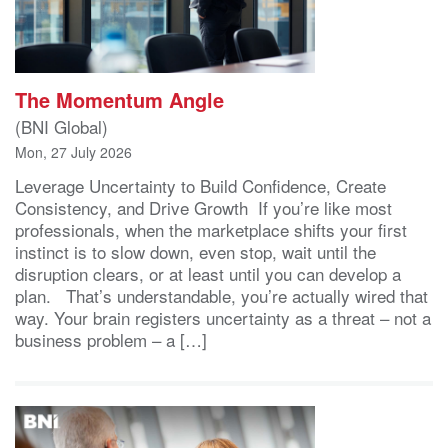
The Momentum Angle
(BNI Global)
Mon, 27 July 2026
Leverage Uncertainty to Build Confidence, Create
Consistency, and Drive Growth If you’re like most
professionals, when the marketplace shifts your first
instinct is to slow down, even stop, wait until the
disruption clears, or at least until you can develop a
plan. That’s understandable, you’re actually wired that
way. Your brain registers uncertainty as a threat – not a
business problem – a […]