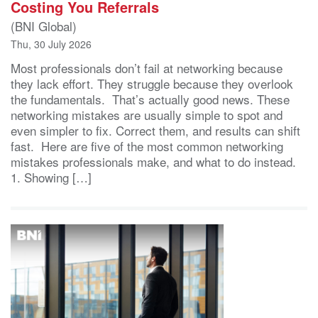
Costing You Referrals
(BNI Global)
Thu, 30 July 2026
Most professionals don’t fail at networking because
they lack effort. They struggle because they overlook
the fundamentals. That’s actually good news. These
networking mistakes are usually simple to spot and
even simpler to fix. Correct them, and results can shift
fast. Here are five of the most common networking
mistakes professionals make, and what to do instead.
1. Showing […]