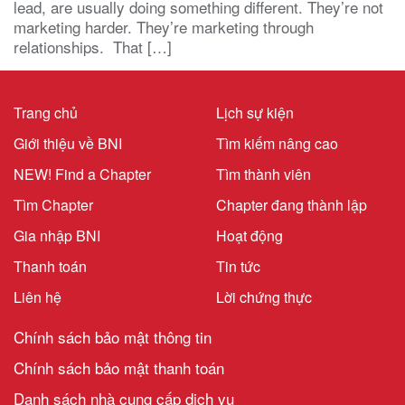
lead, are usually doing something different. They’re not
marketing harder. They’re marketing through
relationships. That […]
Trang chủ
Lịch sự kiện
Giới thiệu về BNI
Tìm kiếm nâng cao
NEW! Find a Chapter
Tìm thành viên
Tìm Chapter
Chapter đang thành lập
Gia nhập BNI
Hoạt động
Thanh toán
Tin tức
Liên hệ
Lời chứng thực
Chính sách bảo mật thông tin
Chính sách bảo mật thanh toán
Danh sách nhà cung cấp dịch vụ