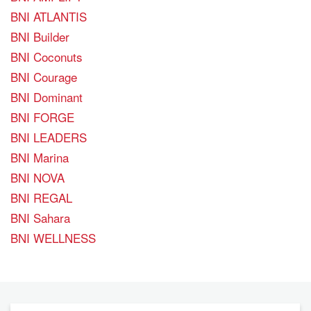
BNI ATLANTIS
BNI Builder
BNI Coconuts
BNI Courage
BNI Dominant
BNI FORGE
BNI LEADERS
BNI Marina
BNI NOVA
BNI REGAL
BNI Sahara
BNI WELLNESS