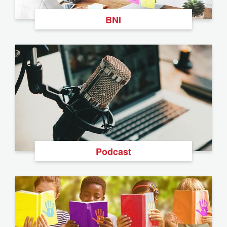
BNI
Podcast