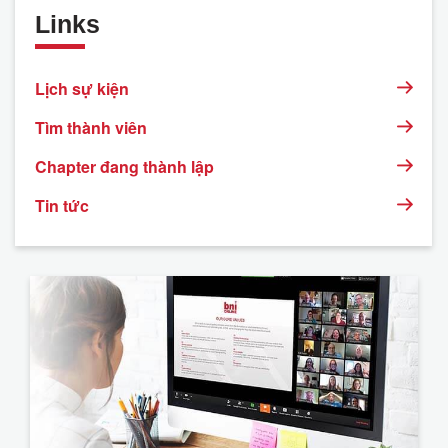
Links
Lịch sự kiện
Tìm thành viên
Chapter đang thành lập
Tin tức