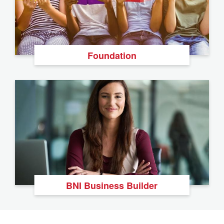
Foundation
BNI Business Builder