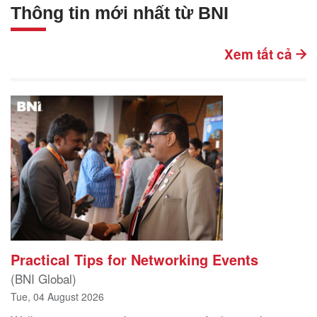
Thông tin mới nhất từ BNI
Xem tất cả
Practical Tips for Networking Events
(BNI Global)
Tue, 04 August 2026