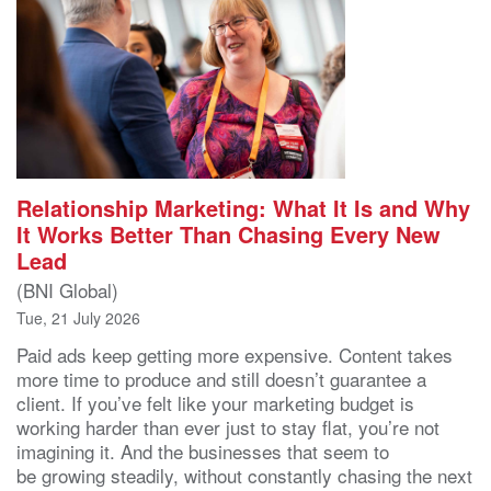
Relationship Marketing: What It Is and Why
It Works Better Than Chasing Every New
Lead
(BNI Global)
Tue, 21 July 2026
Paid ads keep getting more expensive. Content takes
more time to produce and still doesn’t guarantee a
client. If you’ve felt like your marketing budget is
working harder than ever just to stay flat, you’re not
imagining it. And the businesses that seem to
be growing steadily, without constantly chasing the next